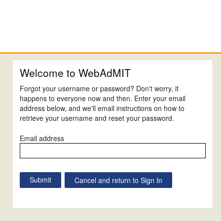
Welcome to WebAdMIT
Forgot your username or password? Don't worry, it
happens to everyone now and then. Enter your email
address below, and we'll email instructions on how to
retrieve your username and reset your password.
Email address
Cancel and return to Sign In