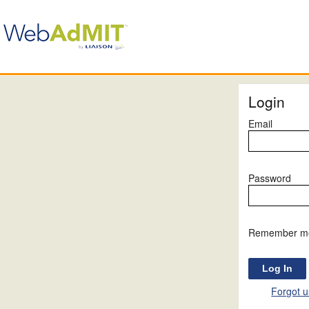
Login
Email
Password
Remember m
Forgot 