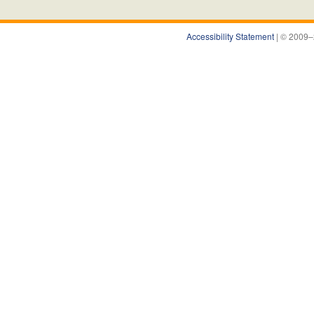
Accessibility Statement
| © 2009