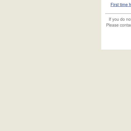
First time
If you do n
Please contac